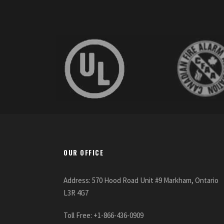
OUR OFFICE
Address: 570 Hood Road Unit #9 Markham, Ontario
L3R 4G7
Toll Free: +1-866-436-0909