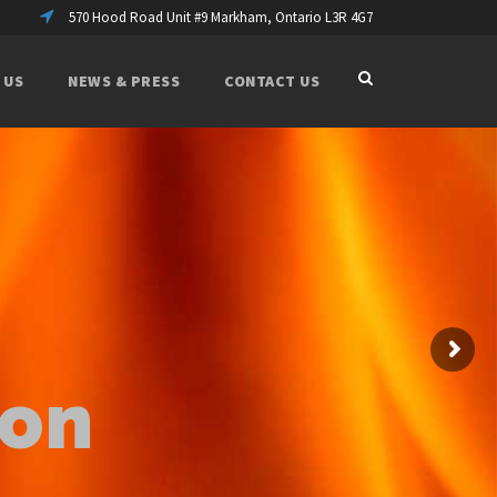
570 Hood Road Unit #9 Markham, Ontario L3R 4G7
 US
NEWS & PRESS
CONTACT US
ion