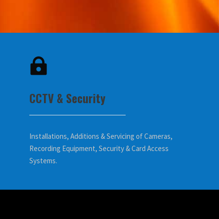
CCTV & Security
Installations, Additions & Servicing of Cameras,
Recording Equipment, Security & Card Access
Systems.