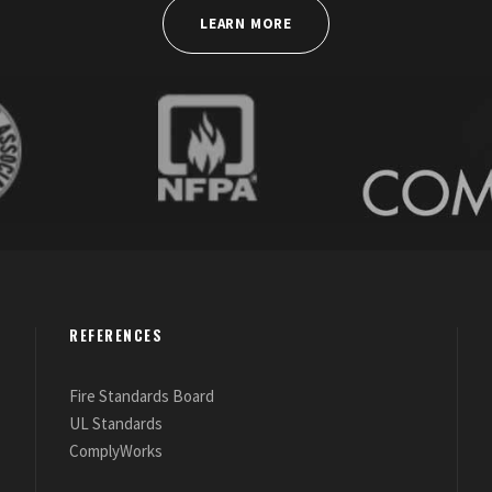
LEARN MORE
REFERENCES
Fire Standards Board
UL Standards
ComplyWorks