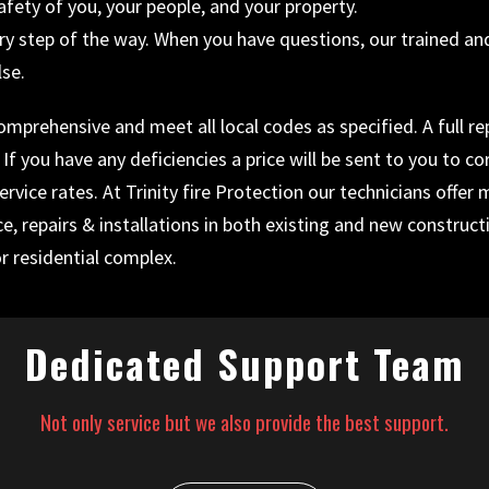
ty of you, your people, and your property.
y step of the way. When you have questions, our trained and p
lse.
prehensive and meet all local codes as specified. A full repo
f you have any deficiencies a price will be sent to you to co
rvice rates. At Trinity fire Protection our technicians offer
ce, repairs & installations in both existing and new construc
r residential complex.
Dedicated Support Team
Not only service but we also provide the best support.