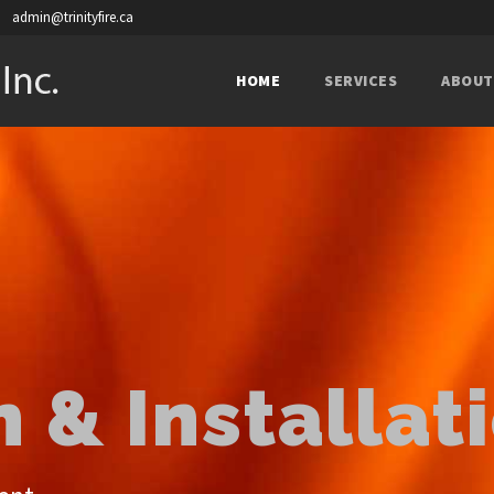
admin@trinityfire.ca
HOME
SERVICES
ABOUT
 & Installat