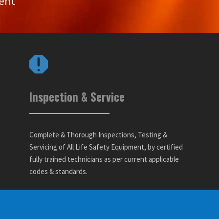
ent
Inspection & Service
Complete & Thorough Inspections, Testing &
Servicing of All Life Safety Equipment, by certified
fully trained technicians as per current applicable
codes & standards.