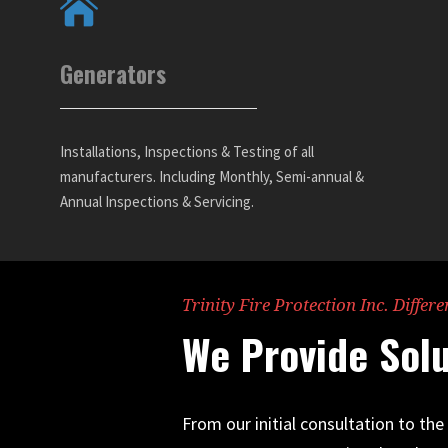
Generators
Installations, Inspections & Testing of all
manufacturers. Including Monthly, Semi-annual &
Annual Inspections & Servicing.
Trinity Fire Protection Inc. Differe
We Provide Solu
From our initial consultation to th