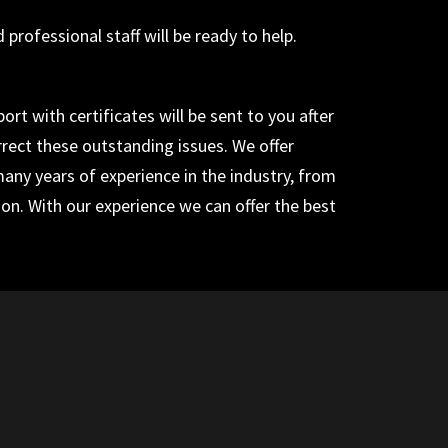
rofessional staff will be ready to help.
rt with certificates will be sent to you after
rrect these outstanding issues. We offer
 many years of experience in the industry, from
tion. With our experience we can offer the best