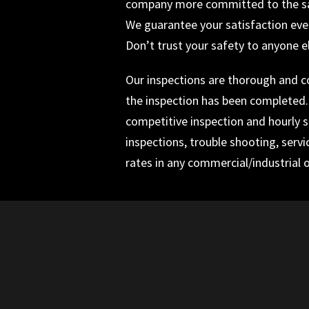
company more committed to the safe
We guarantee your satisfaction ever
Don’t trust your safety to anyone e
Our inspections are thorough and com
the inspection has been completed. I
competitive inspection and hourly se
inspections, trouble shooting, servi
rates in any commercial/industrial o