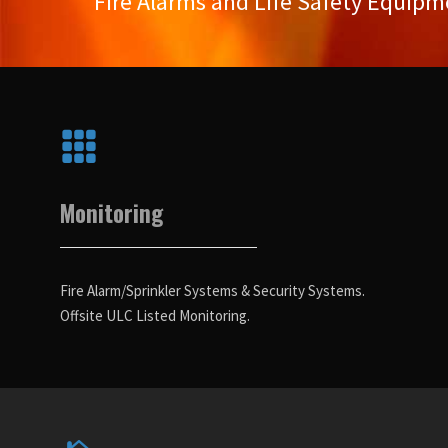
Fire Alarms and Life Safety Equipm
Monitoring
Fire Alarm/Sprinkler Systems & Security Systems.
Offsite ULC Listed Monitoring.