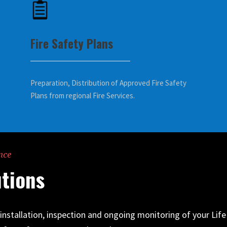
Fire Safety Plans
Preparation, Distribution of Approved Fire Safety
Plans from regional Fire Services.
nce
tions
e installation, inspection and ongoing monitoring of your Li