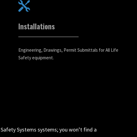
Installations
Engineering, Drawings, Permit Submittals for All Life
Safety equipment.
fe Safety Systems systems; you won’t find a