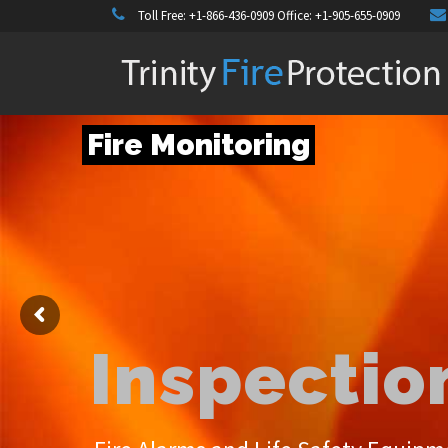
Toll Free:
+1-866-436-0909
Office:
+1-905-655-0909
Fire Monitoring
Inspection