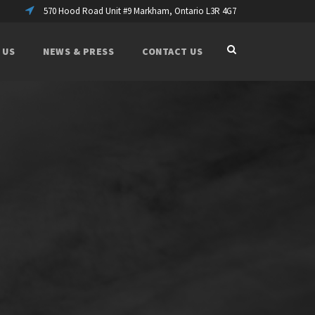
570 Hood Road Unit #9 Markham, Ontario L3R 4G7
 US
NEWS & PRESS
CONTACT US