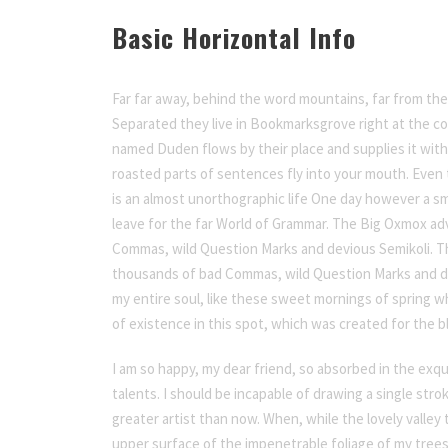
Basic Horizontal Info
Far far away, behind the word mountains, far from the 
Separated they live in Bookmarksgrove right at the coa
named Duden flows by their place and supplies it with t
roasted parts of sentences fly into your mouth. Even t
is an almost unorthographic life One day however a sm
leave for the far World of Grammar. The Big Oxmox ad
Commas, wild Question Marks and devious Semikoli. T
thousands of bad Commas, wild Question Marks and de
my entire soul, like these sweet mornings of spring wh
of existence in this spot, which was created for the bli
I am so happy, my dear friend, so absorbed in the exqu
talents. I should be incapable of drawing a single str
greater artist than now. When, while the lovely valle
upper surface of the impenetrable foliage of my trees