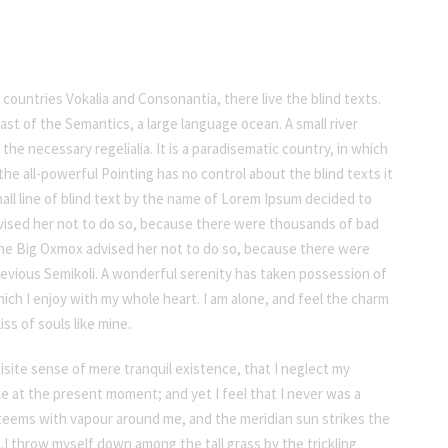
countries Vokalia and Consonantia, there live the blind texts.
st of the Semantics, a large language ocean. A small river
he necessary regelialia. It is a paradisematic country, in which
he all-powerful Pointing has no control about the blind texts it
all line of blind text by the name of Lorem Ipsum decided to
vised her not to do so, because there were thousands of bad
he Big Oxmox advised her not to do so, because there were
vious Semikoli. A wonderful serenity has taken possession of
ich I enjoy with my whole heart. I am alone, and feel the charm
ss of souls like mine.
isite sense of mere tranquil existence, that I neglect my
oke at the present moment; and yet I feel that I never was a
y teems with vapour around me, and the meridian sun strikes the
.I throw myself down among the tall grass by the trickling