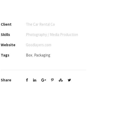
Client
The Car Rental Co
Skills
Photography / Media Production
Website
Goodlayers.com
Tags
Box
,
Packaging
Share