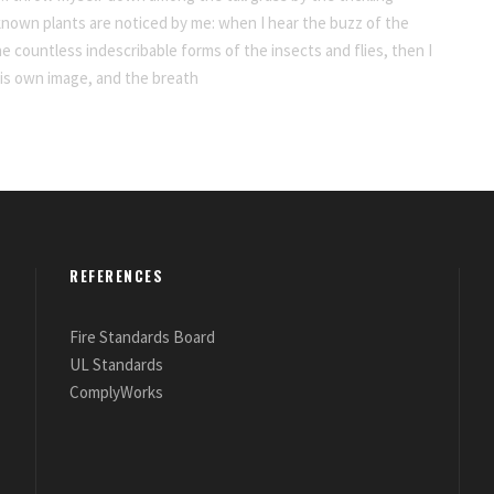
nknown plants are noticed by me: when I hear the buzz of the
he countless indescribable forms of the insects and flies, then I
his own image, and the breath
REFERENCES
Fire Standards Board
UL Standards
ComplyWorks