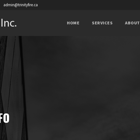
admin@trinityfire.ca
HOME
SERVICES
ABOUT
FO