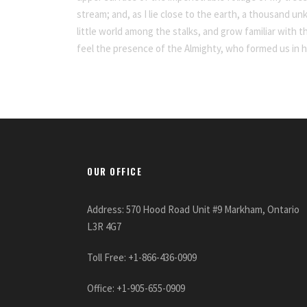
stream; and, as I lie close to the earth, a thousand u
little world among the stalks, and grow familiar with t
feel the presence of the Almighty, who formed us in 
OUR OFFICE
Address: 570 Hood Road Unit #9 Markham, Ontario
L3R 4G7
Toll Free: +1-866-436-0909
Office: +1-905-655-0909