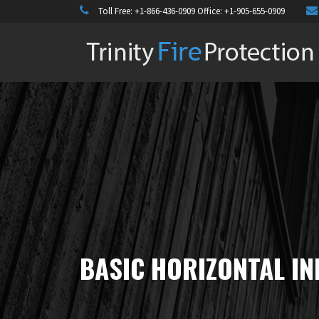
Toll Free:
+1-866-436-0909
Office:
+1-905-655-0909
BASIC HORIZONTAL IN