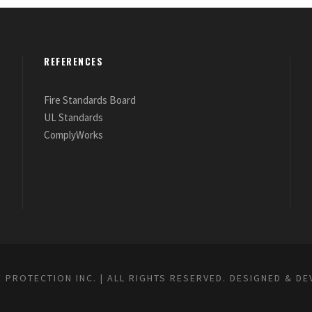
REFERENCES
Fire Standards Board
UL Standards
ComplyWorks
E PROTECTION INC. | ALL RIGHTS RESERVED. DESIGNED & D