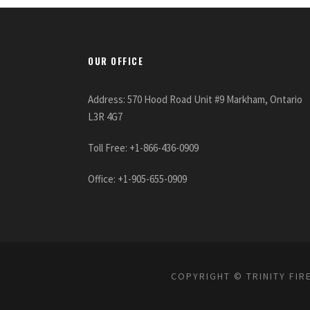
OUR OFFICE
Address: 570 Hood Road Unit #9 Markham, Ontario
L3R 4G7
Toll Free: +1-866-436-0909
Office: +1-905-655-0909
COPYRIGHT © TRINITY FIR