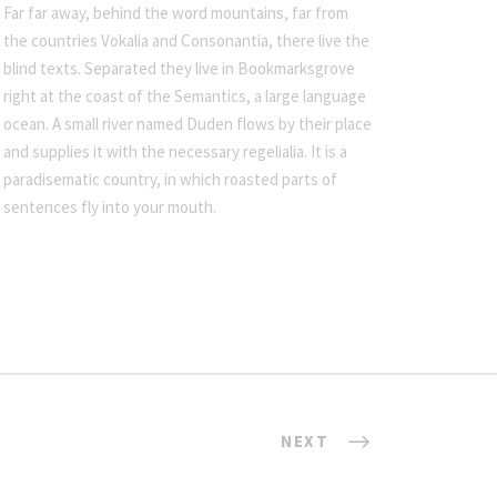
Far far away, behind the word mountains, far from
the countries Vokalia and Consonantia, there live the
blind texts. Separated they live in Bookmarksgrove
right at the coast of the Semantics, a large language
ocean. A small river named Duden flows by their place
and supplies it with the necessary regelialia. It is a
paradisematic country, in which roasted parts of
sentences fly into your mouth.
NEXT