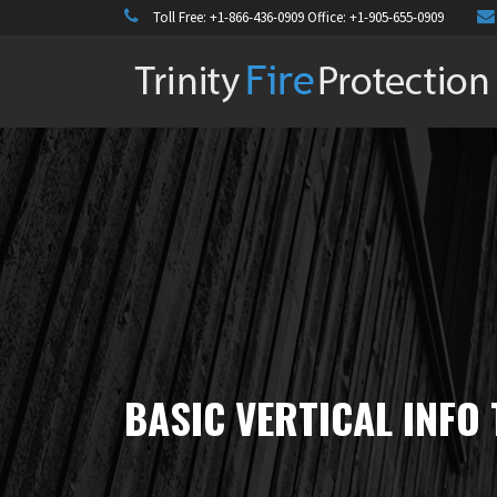
Toll Free:
+1-866-436-0909
Office:
+1-905-655-0909
BASIC VERTICAL INFO