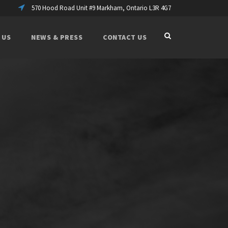
570 Hood Road Unit #9 Markham, Ontario L3R 4G7
 US
NEWS & PRESS
CONTACT US