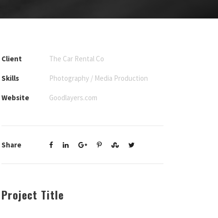
Client
The Car Rental Co
Skills
Photography / Media Production
Website
Goodlayers.com
Share
Project Title