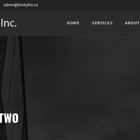
admin@trinityfire.ca
HOME
SERVICES
ABOUT
 TWO