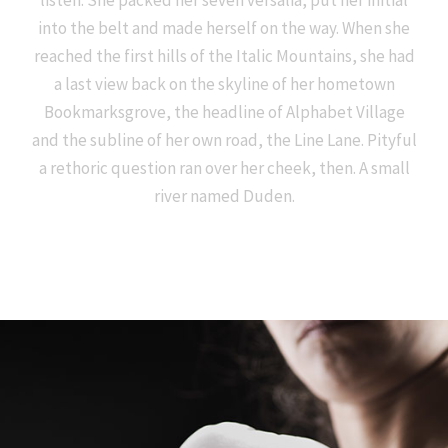
listen. She packed her seven versalia, put her initial
into the belt and made herself on the way. When she
reached the first hills of the Italic Mountains, she had
a last view back on the skyline of her hometown
Bookmarksgrove, the headline of Alphabet Village
and the subline of her own road, the Line Lane. Pityful
a rethoric question ran over her cheek, then. A small
river named Duden.