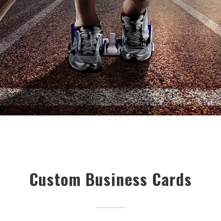
Custom Business Cards