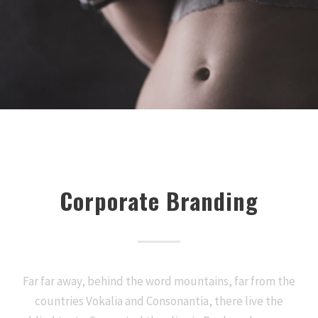
Corporate Branding
Far far away, behind the word mountains, far from the
countries Vokalia and Consonantia, there live the