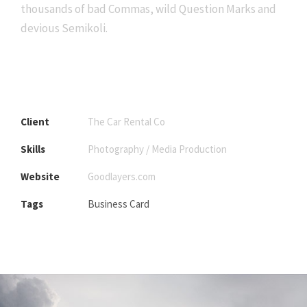
thousands of bad Commas, wild Question Marks and
devious Semikoli.
Client
The Car Rental Co
Skills
Photography / Media Production
Website
Goodlayers.com
Tags
Business Card