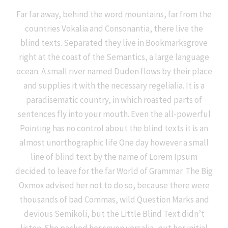
Far far away, behind the word mountains, far from the
countries Vokalia and Consonantia, there live the
blind texts. Separated they live in Bookmarksgrove
right at the coast of the Semantics, a large language
ocean. A small river named Duden flows by their place
and supplies it with the necessary regelialia. It is a
paradisematic country, in which roasted parts of
sentences fly into your mouth. Even the all-powerful
Pointing has no control about the blind texts it is an
almost unorthographic life One day however a small
line of blind text by the name of Lorem Ipsum
decided to leave for the far World of Grammar. The Big
Oxmox advised her not to do so, because there were
thousands of bad Commas, wild Question Marks and
devious Semikoli, but the Little Blind Text didn’t