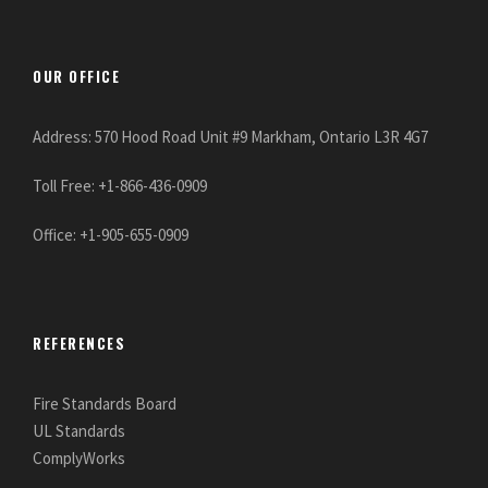
OUR OFFICE
Address: 570 Hood Road Unit #9 Markham, Ontario L3R 4G7
Toll Free: +1-866-436-0909
Office: +1-905-655-0909
REFERENCES
Fire Standards Board
UL Standards
ComplyWorks