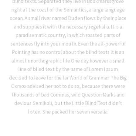
blind texts. Separated they live in Bookmarksgrove
right at the coast of the Semantics, a large language
ocean. A small river named Duden flows by their place
and supplies it with the necessary regelialia. It is a
paradisematic country, in which roasted parts of
sentences fly into your mouth. Even the all-powerful
Pointing has no control about the blind texts it is an
almost unorthographic life One day however a small
line of blind text by the name of Lorem Ipsum
decided to leave for the far World of Grammar. The Big
Oxmox advised her not to do so, because there were
thousands of bad Commas, wild Question Marks and
devious Semikoli, but the Little Blind Text didn’t
listen. She packed her seven versalia.