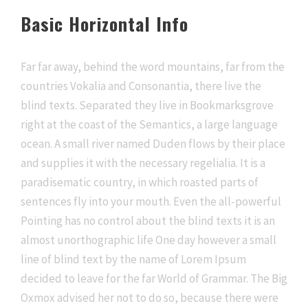
Basic Horizontal Info
Far far away, behind the word mountains, far from the
countries Vokalia and Consonantia, there live the
blind texts. Separated they live in Bookmarksgrove
right at the coast of the Semantics, a large language
ocean. A small river named Duden flows by their place
and supplies it with the necessary regelialia. It is a
paradisematic country, in which roasted parts of
sentences fly into your mouth. Even the all-powerful
Pointing has no control about the blind texts it is an
almost unorthographic life One day however a small
line of blind text by the name of Lorem Ipsum
decided to leave for the far World of Grammar. The Big
Oxmox advised her not to do so, because there were