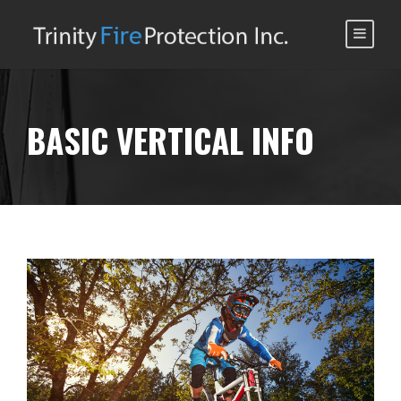
BASIC VERTICAL INFO