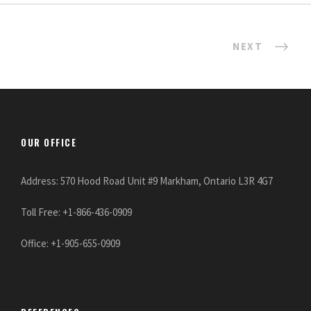
NEXT
OUR OFFICE
Address: 570 Hood Road Unit #9 Markham, Ontario L3R 4G7
Toll Free: +1-866-436-0909
Office: +1-905-655-0909