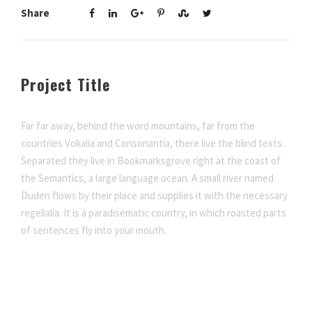
Share
Project Title
Far far away, behind the word mountains, far from the
countries Vokalia and Consonantia, there live the blind texts.
Separated they live in Bookmarksgrove right at the coast of
the Semantics, a large language ocean. A small river named
Duden flows by their place and supplies it with the necessary
regelialia. It is a paradisematic country, in which roasted parts
of sentences fly into your mouth.