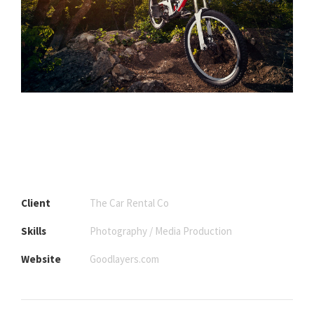
Client
The Car Rental Co
Skills
Photography / Media Production
Website
Goodlayers.com